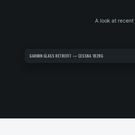
A look at recent 
GARMIN GLASS RETROFIT — CESSNA 182RG