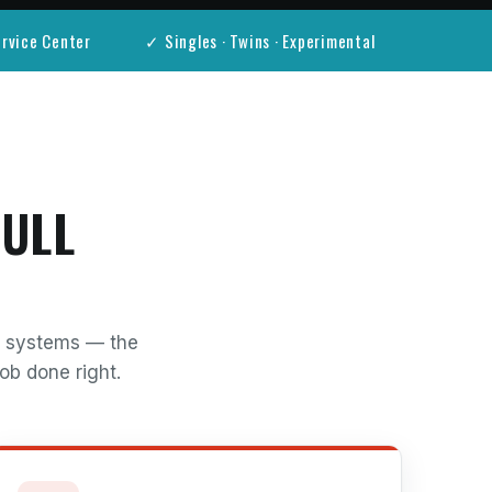
rvice Center
✓ Singles · Twins · Experimental
FULL
al systems — the
ob done right.