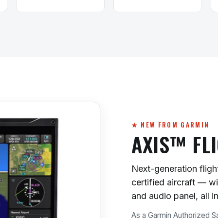
★ NEW FROM GARMIN
AXIS™ FL
Next-generation flight
certified aircraft — 
and audio panel, all i
As a Garmin Authorized Sa