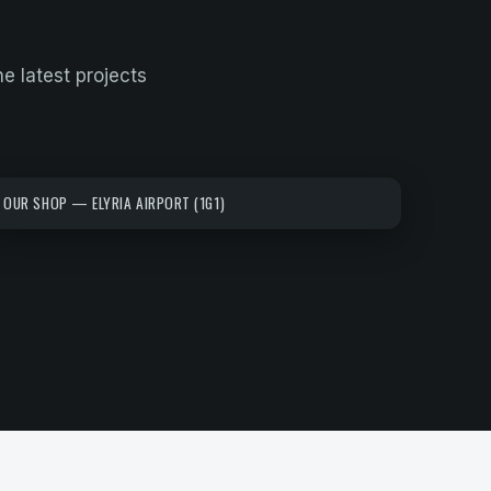
he latest projects
OUR SHOP — ELYRIA AIRPORT (1G1)