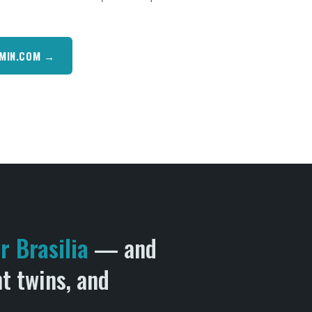
RMIN.COM →
 Brasilia
— and
ht twins, and