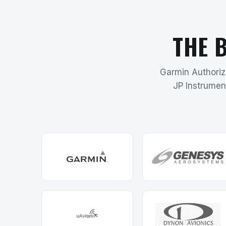
THE 
Garmin Authorize
JP Instrumen