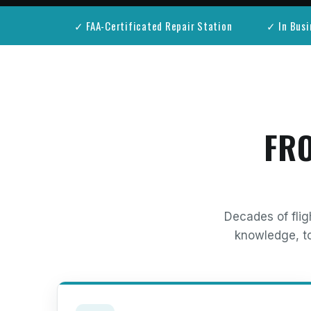
✓ FAA-Certificated Repair Station
✓ In Busi
FRO
Decades of flig
knowledge, to