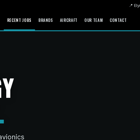
📍 Ely
S
RECENT JOBS
BRANDS
AIRCRAFT
OUR TEAM
CONTACT
GY
.
avionics