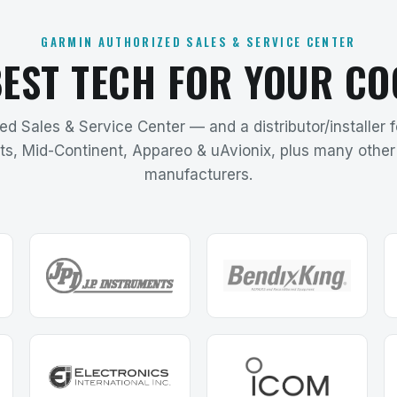
GARMIN AUTHORIZED SALES & SERVICE CENTER
BEST TECH FOR YOUR CO
d Sales & Service Center — and a distributor/installer 
ts, Mid-Continent, Appareo & uAvionix, plus many other 
manufacturers.