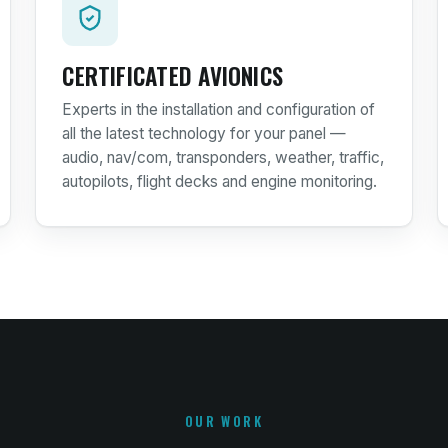
CERTIFICATED AVIONICS
Experts in the installation and configuration of
all the latest technology for your panel —
audio, nav/com, transponders, weather, traffic,
autopilots, flight decks and engine monitoring.
OUR WORK