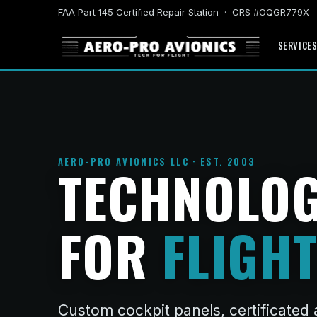
FAA Part 145 Certified Repair Station · CRS #OQGR779X
SERVICE
AERO-PRO AVIONICS LLC · EST. 2003
TECHNOLO
FOR
FLIGHT
Custom cockpit panels, certificated 