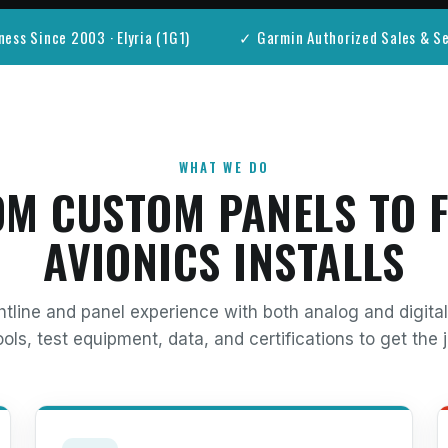
ness Since 2003 · Elyria (1G1)
✓ Garmin Authorized Sales & Se
WHAT WE DO
M CUSTOM PANELS TO 
AVIONICS INSTALLS
htline and panel experience with both analog and digit
ols, test equipment, data, and certifications to get the j