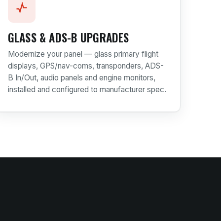
GLASS & ADS-B UPGRADES
Modernize your panel — glass primary flight
displays, GPS/nav-coms, transponders, ADS-
B In/Out, audio panels and engine monitors,
installed and configured to manufacturer spec.