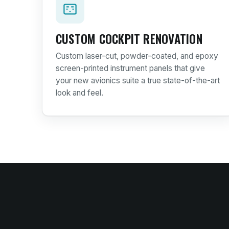
CUSTOM COCKPIT RENOVATION
Custom laser-cut, powder-coated, and epoxy
screen-printed instrument panels that give
your new avionics suite a true state-of-the-art
look and feel.