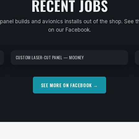
RECENT JOBS
panel builds and avionics installs out of the shop. See t
on our Facebook.
CUSTOM LASER-CUT PANEL — MOONEY
SEE MORE ON FACEBOOK →