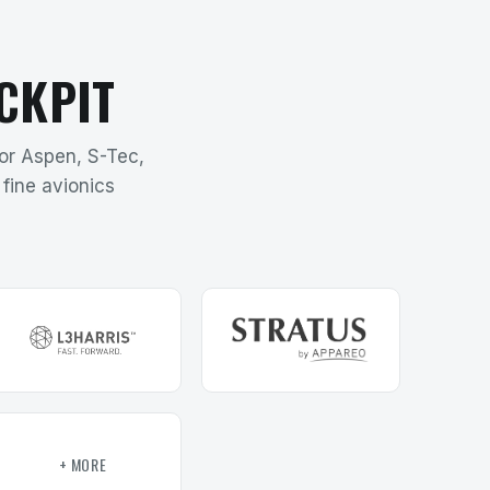
CKPIT
for Aspen, S-Tec,
fine avionics
+ MORE