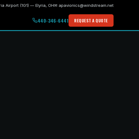
ria Airport (1G1) — Elyria, OH
✉ apavionics@windstream.net
440-346-6441
REQUEST A QUOTE