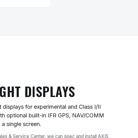
IGHT DISPLAYS
 displays for experimental and Class I/II
with optional built-in IFR GPS, NAV/COMM
n a single screen.
les & Service Center, we can spec and install AXIS