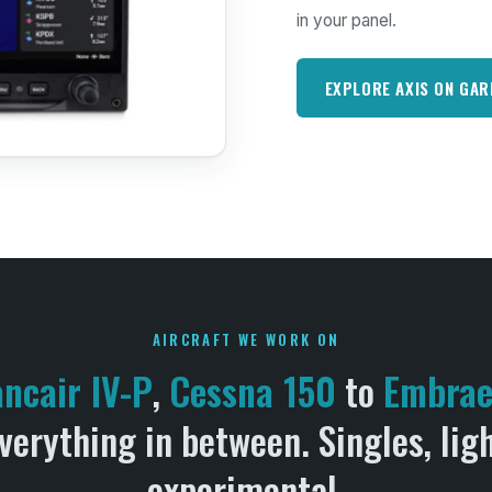
in your panel.
EXPLORE AXIS ON GA
AIRCRAFT WE WORK ON
ancair IV-P
,
Cessna 150
to
Embraer
verything in between. Singles, lig
experimental.