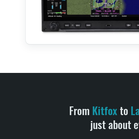
From
Kitfox
to
L
just about e