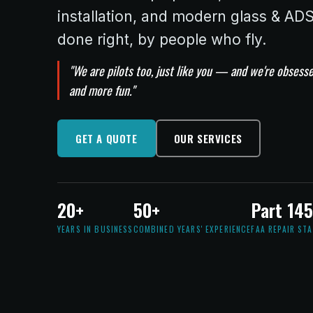
installation, and modern glass & A
done right, by people who fly.
"We are pilots too, just like you — and we're obsesse
and more fun."
GET A QUOTE
OUR SERVICES
20+
50+
Part 14
YEARS IN BUSINESS
COMBINED YEARS' EXPERIENCE
FAA REPAIR ST