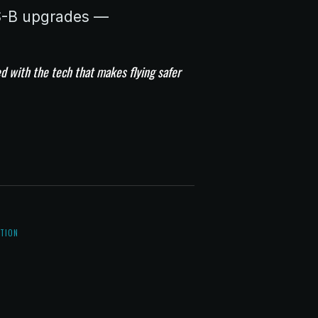
DS-B upgrades —
d with the tech that makes flying safer
5
ATION